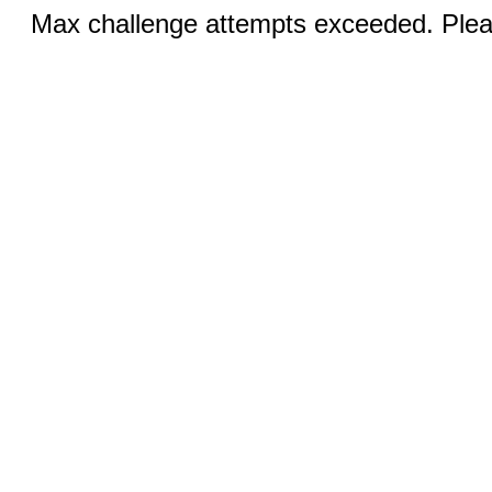
Max challenge attempts exceeded. Pleas