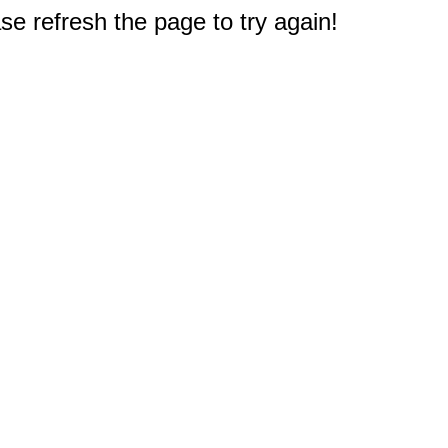
e refresh the page to try again!