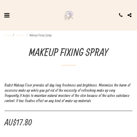
Home
Products
Makeup Fixing Spray
MAKEUP FIXING SPRAY
Redist Makeup Fixer provides all day long freshness and brightness. Minimizes the harm of
excessive make up while you get rid of the necessity of refreshing make up very
frequently.It helps to maintain natural moisture of the skin because of the active substance
content. It has fixative effect on any kind of make-up materials
AU$
17.80