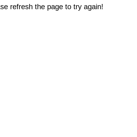
e refresh the page to try again!