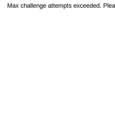
Max challenge attempts exceeded. Pleas